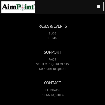
Togg
navig
PAGES & EVENTS
BLOG
SITEMAP
SUPPORT
FAQS
SYSTEM REQUIREMENTS
SUPPORT REQUEST
CONTACT
FEEDBACK
PRESS INQUIRIES