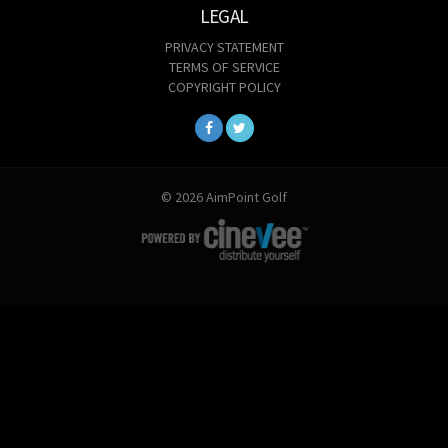
LEGAL
PRIVACY STATEMENT
TERMS OF SERVICE
COPYRIGHT POLICY
© 2026 AimPoint Golf